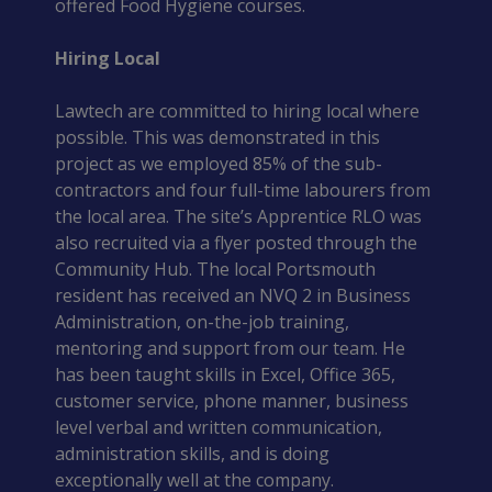
offered Food Hygiene courses.
Hiring Local
Lawtech are committed to hiring local where 
possible. This was demonstrated in this 
project as we employed 85% of the sub-
contractors and four full-time labourers from 
the local area. The site’s Apprentice RLO was 
also recruited via a flyer posted through the 
Community Hub. The local Portsmouth 
resident has received an NVQ 2 in Business 
Administration, on-the-job training, 
mentoring and support from our team. He 
has been taught skills in Excel, Office 365, 
customer service, phone manner, business 
level verbal and written communication, 
administration skills, and is doing 
exceptionally well at the company.