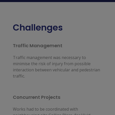
Challenges
Traffic Management
Traffic management was necessary to 
minimise the risk of injury from possible 
interaction between vehicular and pedestrian 
traffic.
Concurrent Projects
Works had to be coordinated with