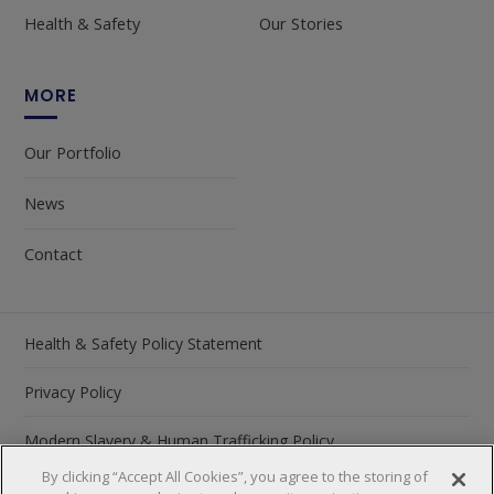
Health & Safety
Our Stories
MORE
Our Portfolio
News
Contact
Health & Safety Policy Statement
Privacy Policy
Modern Slavery & Human Trafficking Policy
By clicking “Accept All Cookies”, you agree to the storing of
Carbon Reduction Plan 2026