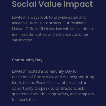
Social Value Impact
Lawtech always look to provide social and
added value on all contracts. Our Resident
Liaison Officer (RLO) worked with residents to
minimise disruption and enhance customer
satisfaction.
Community Day
Lawtech hosted a Community Day for 
residents of Priory View and the neighbouring 
block. Collins Place. This event provided an 
opportunity to speak to contractors, ask 
questions about building safety, and complete 
feedback forms. 