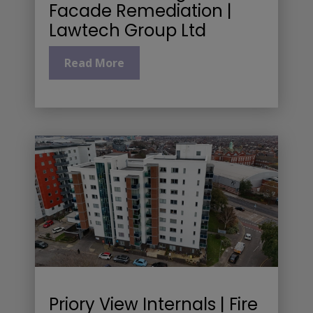
Facade Remediation |
Lawtech Group Ltd
Read More
Priory View Internals | Fire