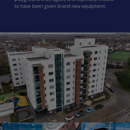
to have been given brand new equipment.