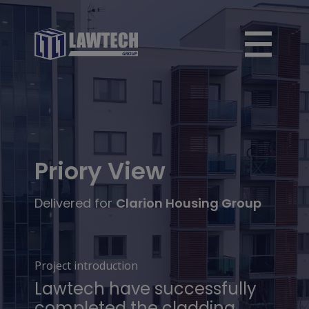
Priory View
Delivered for
Clarion Housing Group
Project introduction
Lawtech have successfully
completed the cladding