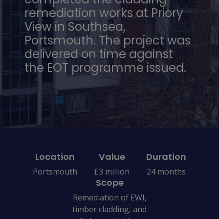
remediation works at Priory
View in Southsea,
Portsmouth. The project was
delivered on time against
the EOT programme issued.
Location
Value
Duration
Portsmouth
£3 million
24 months
Scope
Remediation of EWI,
timber cladding, and