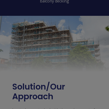
balcony decking
Solution/Our
Approach