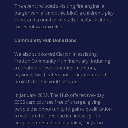
The event included a visiting fire engine, a 
burger van, a 'smoothie bike', a children's play 
zone, and a number of stalls. Feedback about 
the event was excellent.
Community Hub Donations
We also supported Clarion in assisting 
Fratton Community Hub financially, including 
a donation of two computer monitors, 
plywood, two heaters and other materials for 
projects for the youth group.
In January 2022, The Hub offered two-day 
CSCS card courses free of charge, giving 
people the opportunity to gain a qualification 
to work in the construction industry. For 
people interested in hospitality, they also 