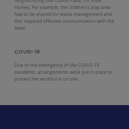
neighbouring site Collins Place, for Vivid
Homes. For example, the children's play area
had to be shared for waste management and
this required effective communication with the
team.
COVID-19
Due to the emergence of the COVID-19
pandemic, arrangements were put in place to
protect the workforce on site.