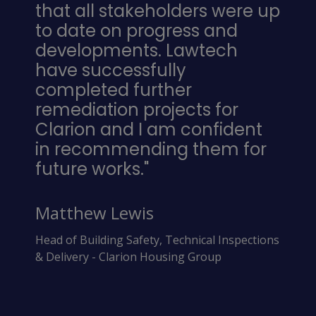
that all stakeholders were up
to date on progress and
developments. Lawtech
have successfully
completed further
remediation projects for
Clarion and I am confident
in recommending them for
future works."
Matthew Lewis
Head of Building Safety, Technical Inspections
& Delivery - Clarion Housing Group