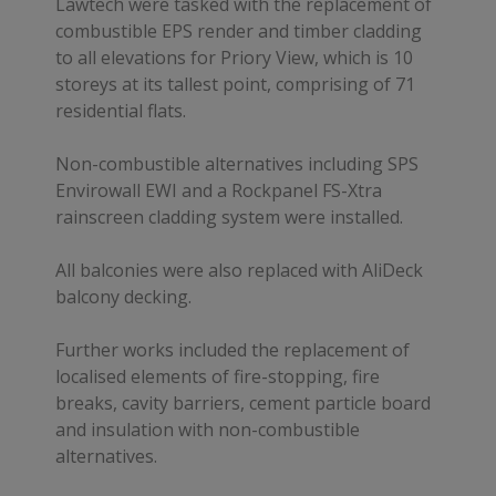
Lawtech were tasked with the replacement of
combustible EPS render and timber cladding
to all elevations for Priory View, which is 10
storeys at its tallest point, comprising of 71
residential flats.
Non-combustible alternatives including SPS
Envirowall EWI and a Rockpanel FS-Xtra
rainscreen cladding system were installed.
All balconies were also replaced with AliDeck
balcony decking.
Further works included the replacement of
localised elements of fire-stopping, fire
breaks, cavity barriers, cement particle board
and insulation with non-combustible
alternatives.