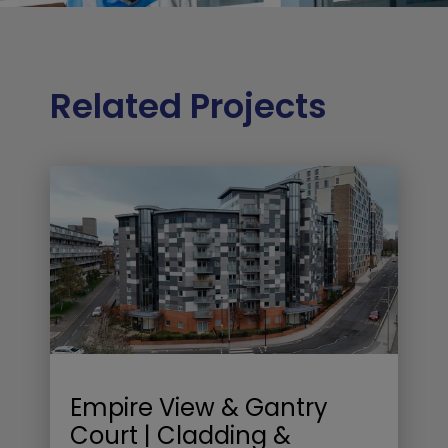
Related Projects
Empire View & Gantry
Court | Cladding &