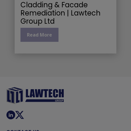
Cladding & Facade
Remediation | Lawtech
Group Ltd
Read More