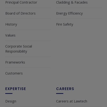
Principal Contractor
Cladding & Facades
Board of Directors
Energy Efficiency
History
Fire Safety
Values
Corporate Social
Responsibility
Frameworks
Customers
EXPERTISE
CAREERS
Design
Careers at Lawtech