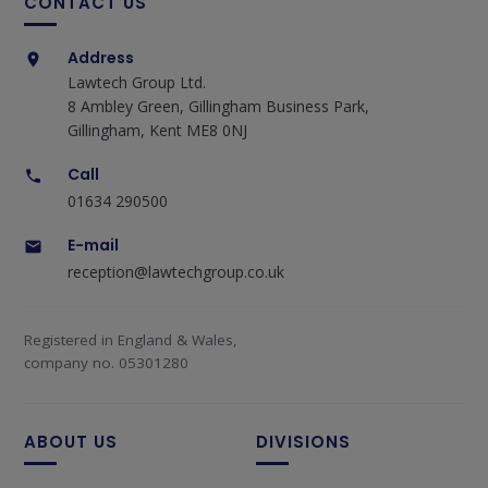
CONTACT US
Address
Lawtech Group Ltd.
8 Ambley Green, Gillingham Business Park,
Gillingham, Kent ME8 0NJ
Call
01634 290500
E-mail
reception@lawtechgroup.co.uk
Registered in England & Wales,
company no. 05301280
ABOUT US
DIVISIONS