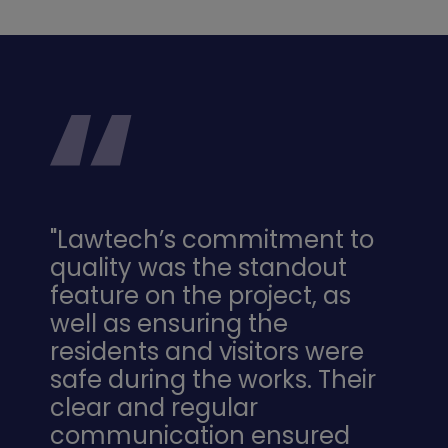
"Lawtech’s commitment to
quality was the standout
feature on the project, as
well as ensuring the
residents and visitors were
safe during the works. Their
clear and regular
communication ensured