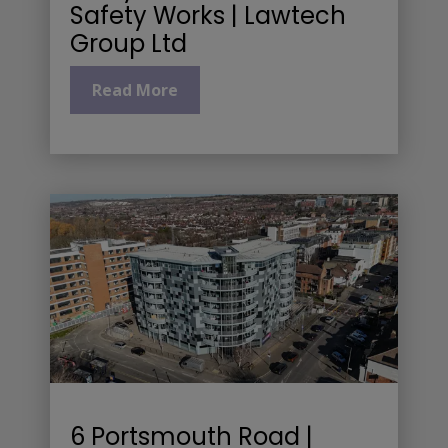
Safety Works | Lawtech
Group Ltd
Read More
6 Portsmouth Road |