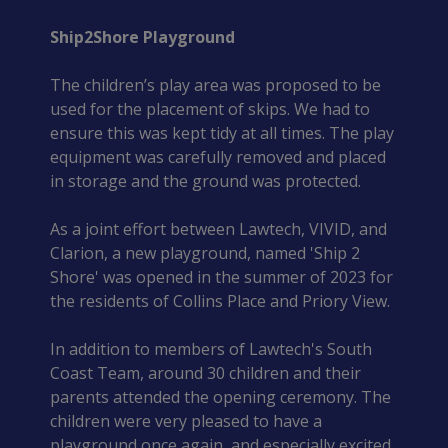
Ship2Shore Playground
The children’s play area was proposed to be 
used for the placement of skips. We had to 
ensure this was kept tidy at all times. The play 
equipment was carefully removed and placed 
in storage and the ground was protected.
As a joint effort between Lawtech, VIVID, and 
Clarion, a new playground, named 'Ship 2 
Shore' was opened in the summer of 2023 for 
the residents of Collins Place and Priory View.
In addition to members of Lawtech's South 
Coast Team, around 30 children and their 
parents attended the opening ceremony. The 
children were very pleased to have a 
playground once again, and especially excited 