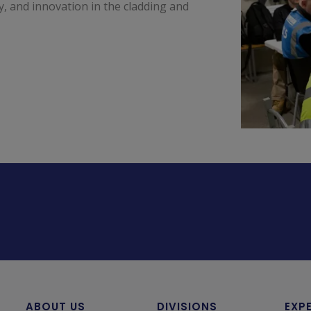
ty, and innovation in the cladding and
ABOUT US
DIVISIONS
EXP