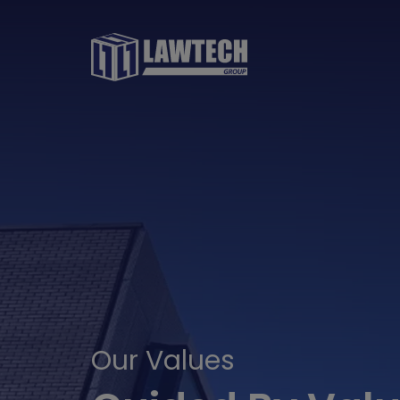
Our Values