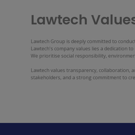
Lawtech Value
Lawtech Group is deeply committed to conducti
Lawtech's company values lies a dedication to 
We prioritise social responsibility, environme
Lawtech values transparency, collaboration, an
stakeholders, and a strong commitment to crea