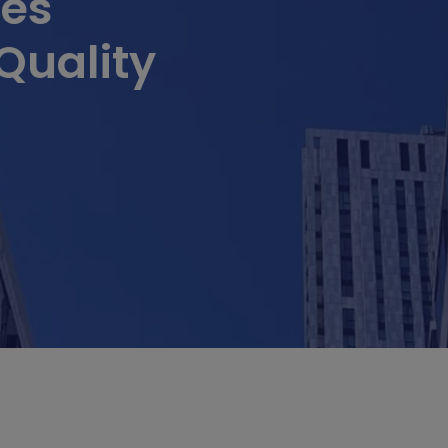
ues
Quality