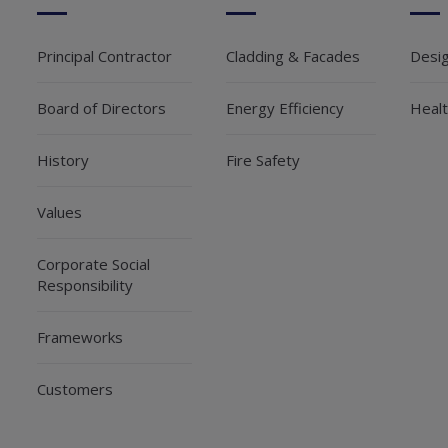
Principal Contractor
Cladding & Facades
Desi
Board of Directors
Energy Efficiency
Healt
History
Fire Safety
Values
Corporate Social
Responsibility
Frameworks
Customers