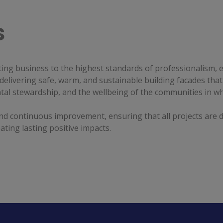
s
ng business to the highest standards of professionalism, et
delivering safe, warm, and sustainable building facades that
ntal stewardship, and the wellbeing of the communities in wh
d continuous improvement, ensuring that all projects are de
ting lasting positive impacts.