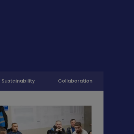
Sustainability
Collaboration