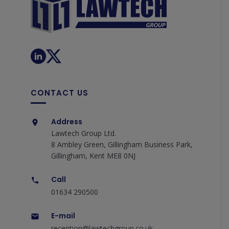
CONTACT US
Address
Lawtech Group Ltd.
8 Ambley Green, Gillingham Business Park,
Gillingham, Kent ME8 0NJ
Call
01634 290500
E-mail
reception@lawtechgroup.co.uk