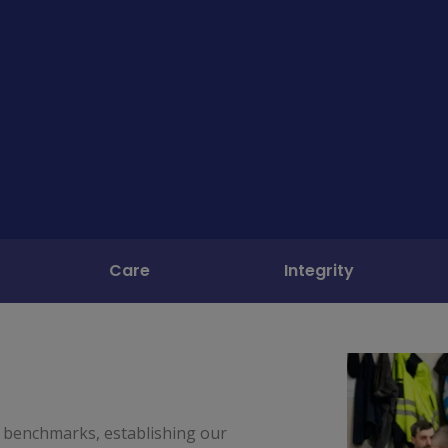
Care
Integrity
 benchmarks, establishing our