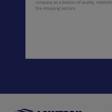
company as a beacon of quality, reliabili
fire-stopping sectors.