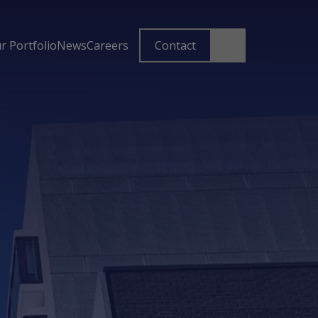
r Portfolio
News
Careers
Contact