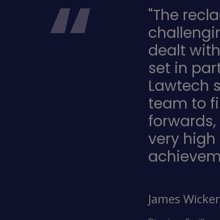
"The recl
challengi
dealt wit
set in pa
Lawtech s
team to f
forwards,
very high
achievem
James Wicke