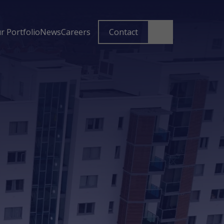
r Portfolio
News
Careers
Contact