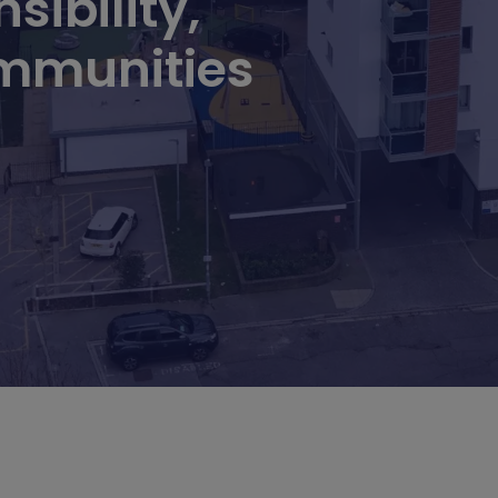
sibility,
mmunities