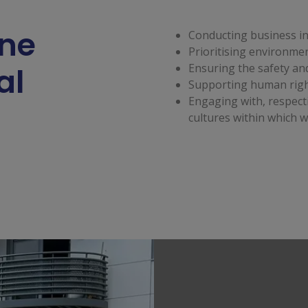
ine
Conducting business in 
Prioritising environmen
al
Ensuring the safety and
Supporting human righ
Engaging with, respect
cultures within which w