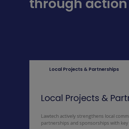
through action
Local Projects & Partnerships
Local Projects & Par
Lawtech actively strengthens local commu
partnerships and sponsorships with key