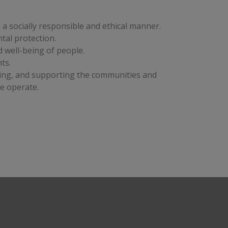
a socially responsible and ethical manner. 
tal protection. 
 well-being of people. 
ts. 
ing, and supporting the communities and 
e operate. 