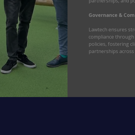
partnerships, and po
Governance & Comp
Lawtech ensures str
compliance through t
policies, fostering c
partnerships across 