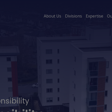
About Us
Divisions
Expertise
Ou
sibility