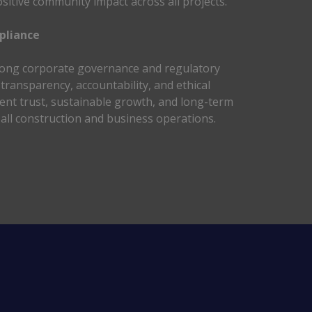
sitive community impact across all projects. 
liance 
ong corporate governance and regulatory 
ransparency, accountability, and ethical 
lient trust, sustainable growth, and long-term 
all construction and business operations. 