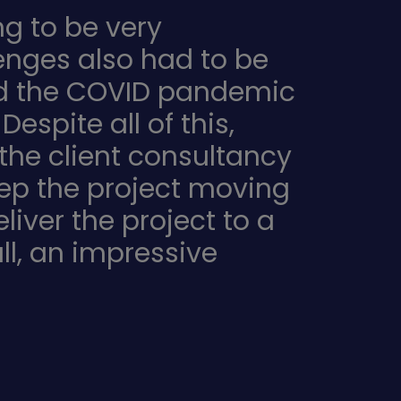
g to be very
enges also had to be
and the COVID pandemic
spite all of this,
the client consultancy
eep the project moving
iver the project to a
ll, an impressive