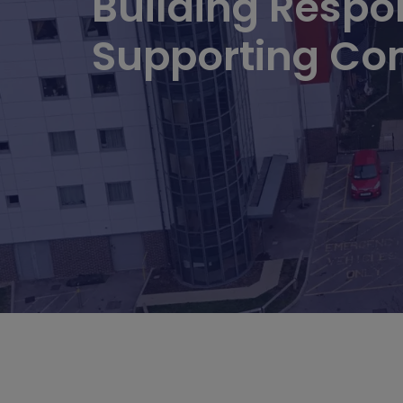
Building Respon
Supporting Co