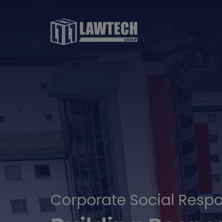
Corporate Social Respon