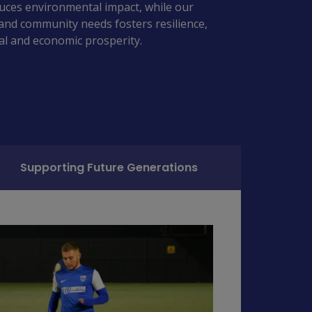
duces environmental impact, while our 
and community needs fosters resilience, 
ial and economic prosperity. 
Supporting Future Generations