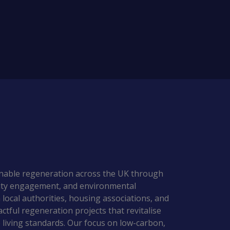
ainable regeneration across the UK through 
nity engagement, and environmental 
 local authorities, housing associations, and 
actful regeneration projects that revitalise 
iving standards. Our focus on low-carbon, 