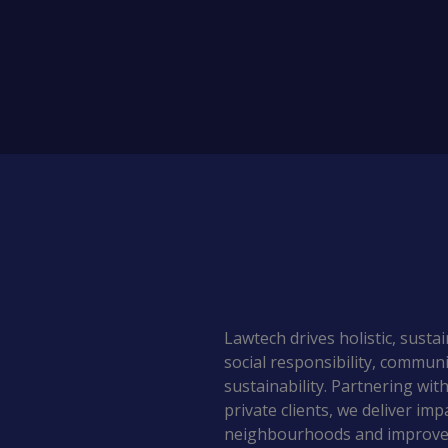
Lawtech drives holistic, sust
social responsibility, commu
sustainability. Partnering with
private clients, we deliver imp
neighbourhoods and improve l