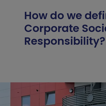
How do we def
Corporate Soci
Responsibility?