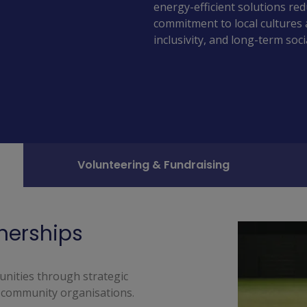
energy-efficient solutions re
commitment to local cultures 
inclusivity, and long-term soc
Volunteering & Fundraising
tnerships
nities through strategic 
 community organisations. 