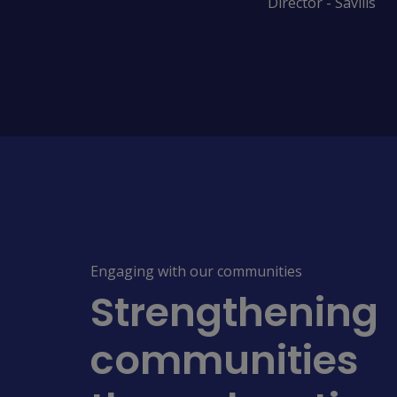
Director - Savills
Engaging with our communities
Strengthening
communities