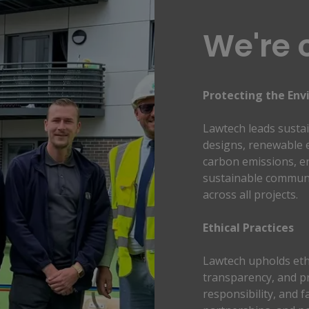
We're 
Protecting the Env
Lawtech leads sustai
designs, renewable e
carbon emissions, en
sustainable communit
across all projects.
Ethical Practices 
Lawtech upholds ethi
transparency, and pr
responsibility, and fa