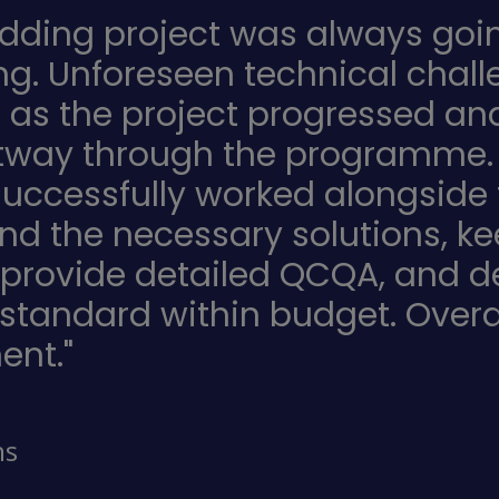
adding project was always goin
ng. Unforeseen technical chall
h as the project progressed 
rtway through the programme. De
uccessfully worked alongside 
ind the necessary solutions, k
 provide detailed QCQA, and del
 standard within budget. Overa
ent."
ns