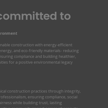
committed to
ironment 
nable construction with energy-efficient 
nergy, and eco-friendly materials- reducing 
suring compliance and building healthier, 
ies for a positive environmental legacy 
cal construction practices through integrity, 
ofessionalism, ensuring compliance, social 
irness while building trust, lasting 