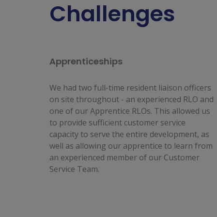
Challenges
Apprenticeships
We had two full-time resident liaison officers
on site throughout - an experienced RLO and
one of our Apprentice RLOs. This allowed us
to provide sufficient customer service
capacity to serve the entire development, as
well as allowing our apprentice to learn from
an experienced member of our Customer
Service Team.