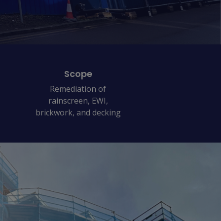
Scope
Remediation of
rainscreen, EWI,
brickwork, and decking