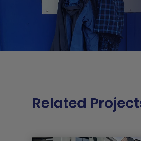
Related Project