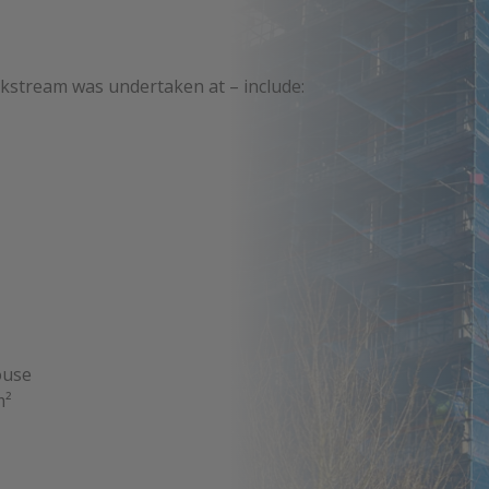
kstream was undertaken at – include:
ouse
m²