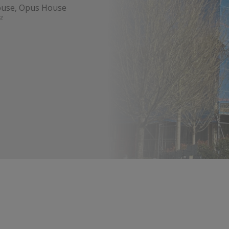
ouse, Opus House
²