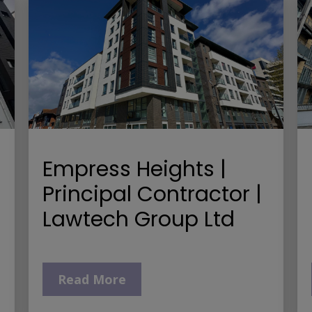
Empress Heights |
Principal Contractor |
Lawtech Group Ltd
Read More