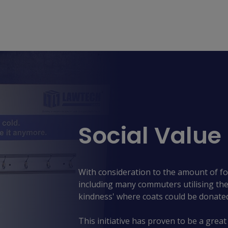
Social Value
With consideration to the amount of fo
including many commuters utilising the 
kindness' where coats could be donate
This initiative has proven to be a great