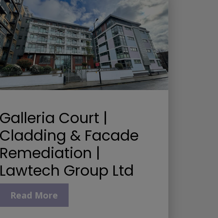
Galleria Court |
Cladding & Facade
Remediation |
Lawtech Group Ltd
Read More