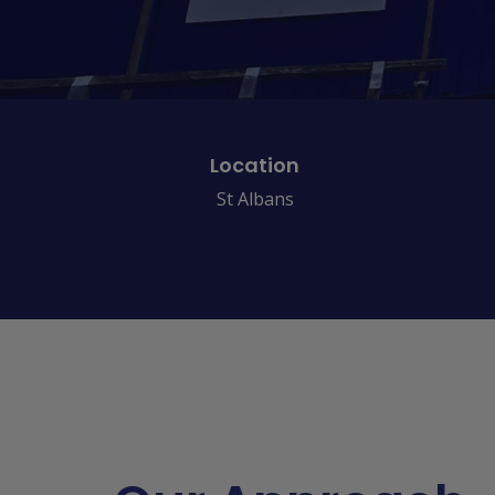
Location
St Albans