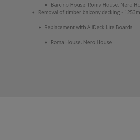
Barcino House, Roma House, Nero H
Removal of timber balcony decking - 1253m
Replacement with AliDeck Lite Boards
Roma House, Nero House