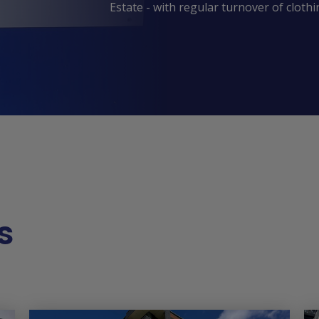
Estate - with regular turnover of cloth
s