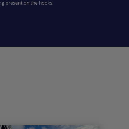
ing present on the hooks.