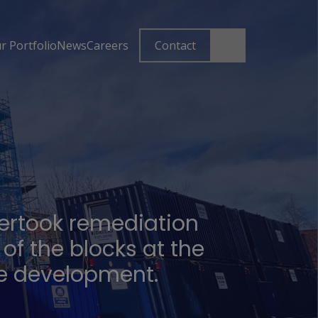
r Portfolio
News
Careers
Contact
ertook remediation
 of the blocks at the
e development.