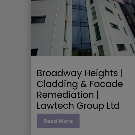
Broadway Heights |
Cladding & Facade
Remediation |
Lawtech Group Ltd
Read More