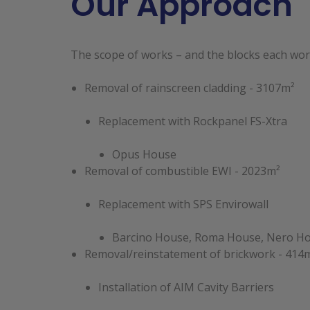
Our Approach
The scope of works – and the blocks each wor
Removal of rainscreen cladding - 3107m²
Replacement with Rockpanel FS-Xtra
Opus House
Removal of combustible EWI - 2023m²
Replacement with SPS Envirowall
Barcino House, Roma House, Nero H
Removal/reinstatement of brickwork - 414
Installation of AIM Cavity Barriers