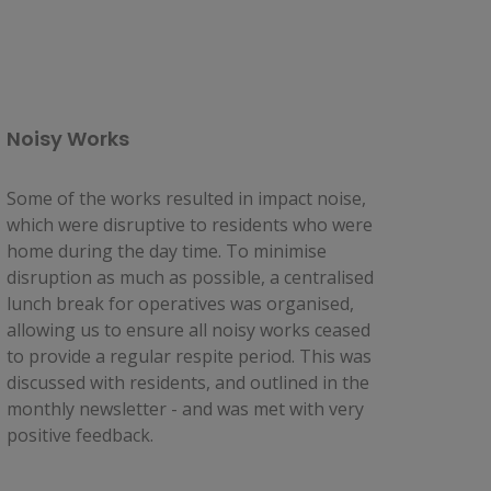
Noisy Works
Some of the works resulted in impact noise, 
which were disruptive to residents who were 
home during the day time. To minimise 
disruption as much as possible, a centralised 
lunch break for operatives was organised, 
allowing us to ensure all noisy works ceased 
to provide a regular respite period. This was 
discussed with residents, and outlined in the 
monthly newsletter - and was met with very 
positive feedback.