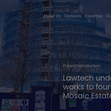
About Us
Divisions
Expertise
Ou
Project introduction
Lawtech und
works to four
Mosaic Estat