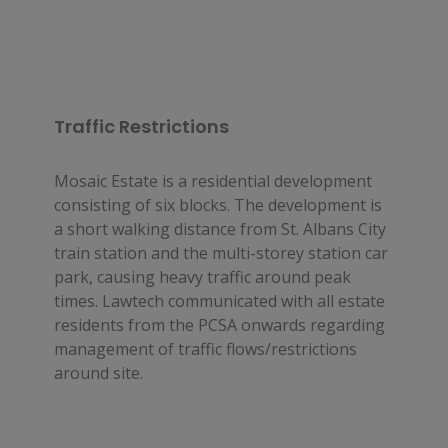
Traffic Restrictions
Mosaic Estate is a residential development 
consisting of six blocks. The development is 
a short walking distance from St. Albans City 
train station and the multi-storey station car 
park, causing heavy traffic around peak 
times. Lawtech communicated with all estate 
residents from the PCSA onwards regarding 
management of traffic flows/restrictions 
around site.