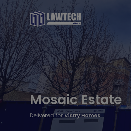
Mosaic Estate
Delivered for
Vistry Homes