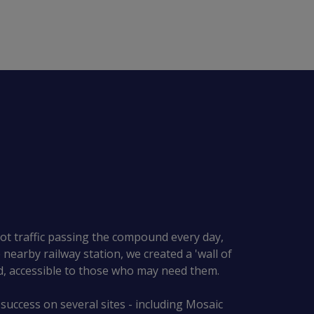
ot traffic passing the compound every day,
nearby railway station, we created a 'wall of
d, accessible to those who may need them.
 success on several sites - including Mosaic