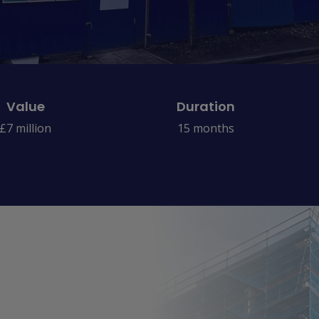
Value
Duration
£7 million
15 months