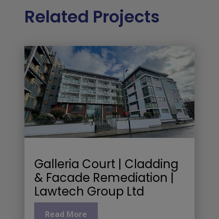
Related Projects
Galleria Court | Cladding
& Facade Remediation |
Lawtech Group Ltd
Read More