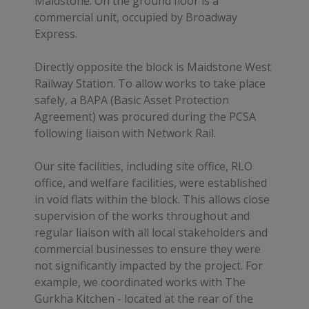
Maidstone. On the ground floor is a
commercial unit, occupied by Broadway
Express.
Directly opposite the block is Maidstone West
Railway Station. To allow works to take place
safely, a BAPA (Basic Asset Protection
Agreement) was procured during the PCSA
following liaison with Network Rail.
Our site facilities, including site office, RLO
office, and welfare facilities, were established
in void flats within the block. This allows close
supervision of the works throughout and
regular liaison with all local stakeholders and
commercial businesses to ensure they were
not significantly impacted by the project. For
example, we coordinated works with The
Gurkha Kitchen - located at the rear of the