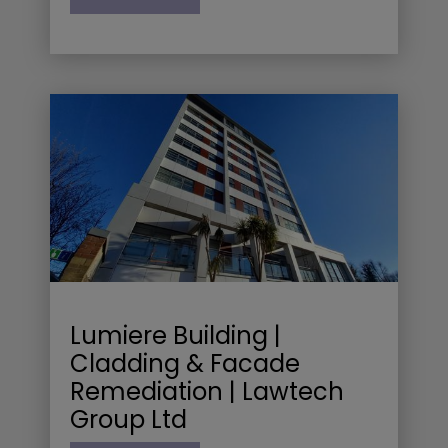
Lumiere Building |
Cladding & Facade
Remediation | Lawtech
Group Ltd