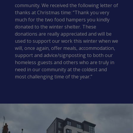
community. We received the following letter of
thanks at Christmas time: “Thank you very
much for the two food hampers you kindly
donated to the winter shelter. These
donations are really appreciated and will be
used to support our work this winter when we
will, once again, offer meals, accommodation,
support and advice/signposting to both our
homeless guests and others who are truly in
need in our community at the coldest and
most challenging time of the year.”