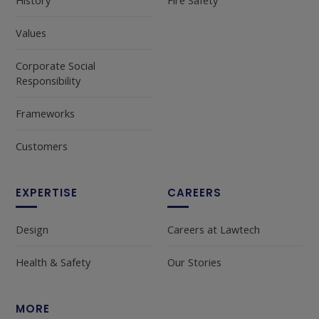
History
Fire Safety
Values
Corporate Social
Responsibility
Frameworks
Customers
EXPERTISE
CAREERS
Design
Careers at Lawtech
Health & Safety
Our Stories
MORE