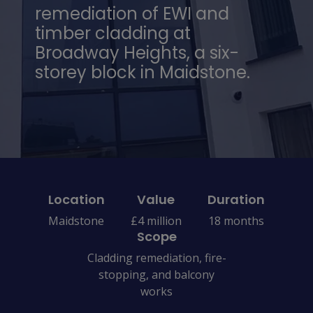
remediation of EWI and
timber cladding at
Broadway Heights, a six-
storey block in Maidstone.
Location
Value
Duration
Maidstone
£4 million
18 months
Scope
Cladding remediation, fire-
stopping, and balcony
works