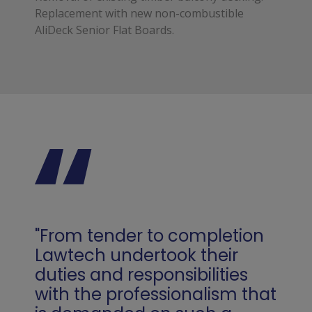
Replacement with new non-combustible
AliDeck Senior Flat Boards.
"From tender to completion
Lawtech undertook their
duties and responsibilities
with the professionalism that