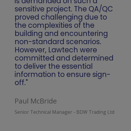
is demanded on such a
sensitive project. The QA/QC
proved challenging due to
the complexities of the
building and encountering
non-standard scenarios.
However, Lawtech were
committed and determined
to deliver the essential
information to ensure sign-
off."
Paul McBride
Senior Technical Manager - BDW Trading Ltd