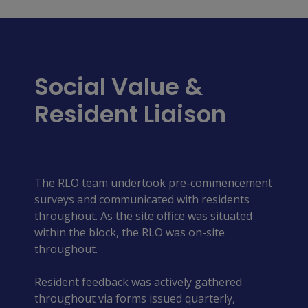
Social Value &
Resident Liaison
The RLO team undertook pre-commencement
surveys and communicated with residents
throughout. As the site office was situated
within the block, the RLO was on-site
throughout.
Resident feedback was actively gathered
throughout via forms issued quarterly,