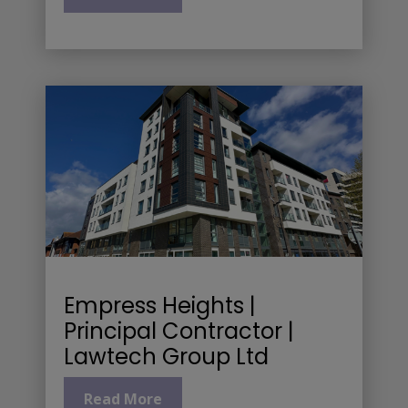
Empress Heights |
Principal Contractor |
Lawtech Group Ltd
Read More