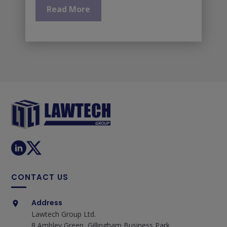
Read More
CONTACT US
Address
Lawtech Group Ltd.
8 Ambley Green, Gillingham Business Park,