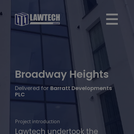
Broadway Heights
Delivered for
Barratt Developments
PLC
Project introduction
Lawtech undertook the