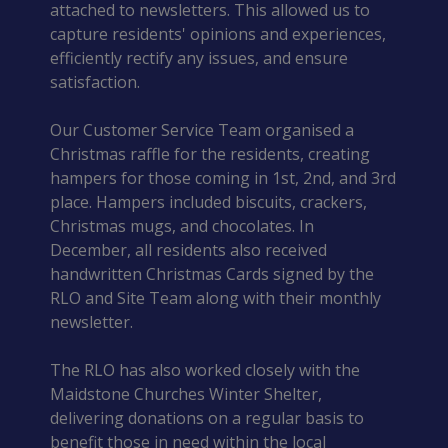
attached to newsletters. This allowed us to
capture residents' opinions and experiences,
efficiently rectify any issues, and ensure
satisfaction.
Our Customer Service Team organised a
Christmas raffle for the residents, creating
hampers for those coming in 1st, 2nd, and 3rd
place. Hampers included biscuits, crackers,
Christmas mugs, and chocolates. In
December, all residents also received
handwritten Christmas Cards signed by the
RLO and Site Team along with their monthly
newsletter.
The RLO has also worked closely with the
Maidstone Churches Winter Shelter,
delivering donations on a regular basis to
benefit those in need within the local