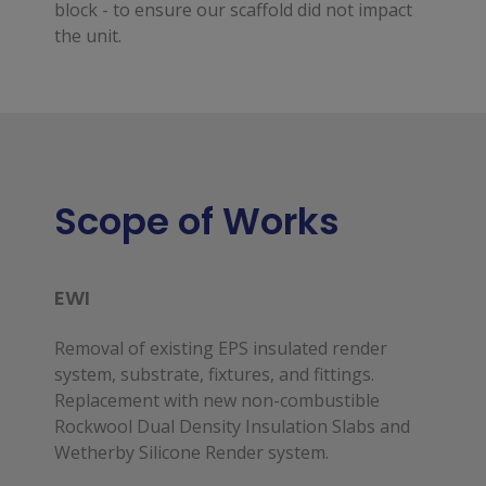
block - to ensure our scaffold did not impact
the unit.
Scope of Works
EWI
Removal of existing EPS insulated render
system, substrate, fixtures, and fittings.
Replacement with new non-combustible
Rockwool Dual Density Insulation Slabs and
Wetherby Silicone Render system.