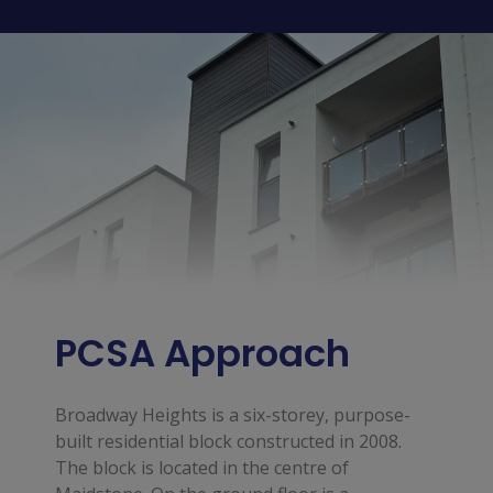
PCSA Approach
Broadway Heights is a six-storey, purpose-
built residential block constructed in 2008.
The block is located in the centre of