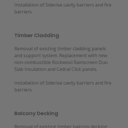
Installation of Siderise cavity barriers and fire
barriers.
Timber Cladding
Removal of existing timber cladding panels
and support system. Replacement with new
non-combustible Rockwool Rainscreen Duo
Slab Insulation and Cedral Click panels.
Installation of Siderise cavity barriers and fire
barriers.
Balcony Decking
Removal of existing timber balcony decking.