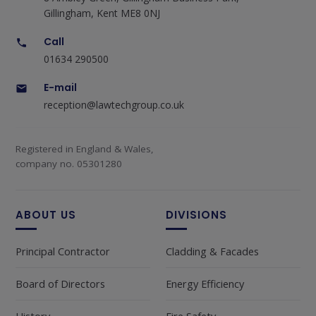
Gillingham, Kent ME8 0NJ
Call
01634 290500
E-mail
reception@lawtechgroup.co.uk
Registered in England & Wales,
company no. 05301280
ABOUT US
DIVISIONS
Principal Contractor
Cladding & Facades
Board of Directors
Energy Efficiency