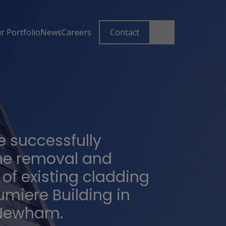
r Portfolio
News
Careers
Contact
 successfully
he removal and
of existing cladding
umiere Building in
 Newham.