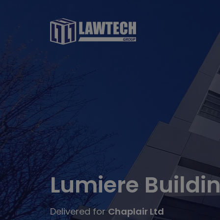
Lumiere Buildi
Delivered for
Chaplair Ltd