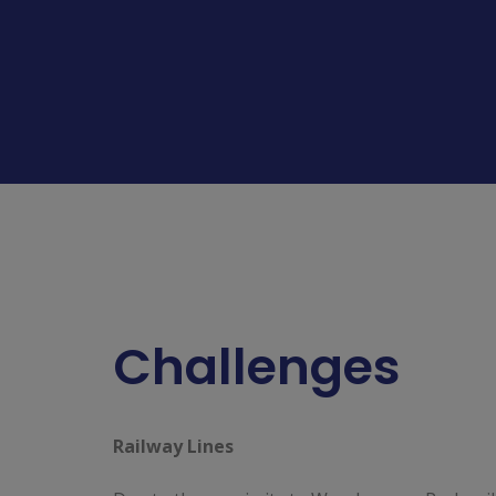
Challenges
Railway Lines