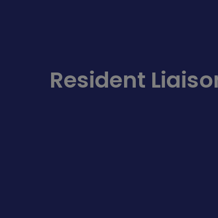
Resident Liaiso