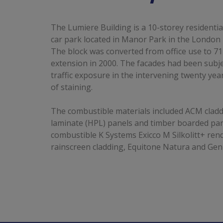
The Lumiere Building is a 10-storey residentia
car park located in Manor Park in the Londo
The block was converted from office use to 71
extension in 2000. The facades had been subj
traffic exposure in the intervening twenty yea
of staining.
The combustible materials included ACM cladd
laminate (HPL) panels and timber boarded pan
combustible K Systems Exicco M Silkolitt+ ren
rainscreen cladding, Equitone Natura and Geni