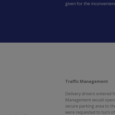
given for the inconvenien
Traffic Management
Delivery drivers entered
Management would open th
secure parking area to the
were requested to turn of