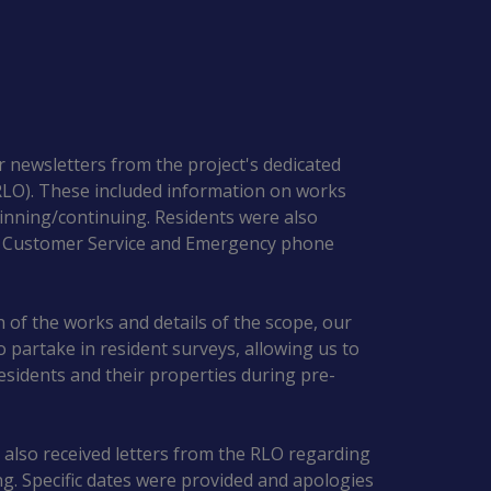
r newsletters from the project's dedicated
(RLO). These included information on works
nning/continuing. Residents were also
5 Customer Service and Emergency phone
on of the works and details of the scope, our
to partake in resident surveys, allowing us to
esidents and their properties during pre-
 also received letters from the RLO regarding
. Specific dates were provided and apologies