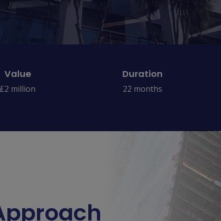
Value
Duration
£2 million
22 months
 Approach