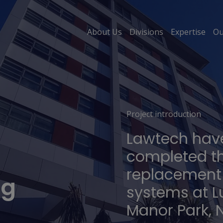
About Us
Divisions
Expertise
Ou
Project introduction
Lawtech have
completed t
replacement 
ng
systems at L
Manor Park,