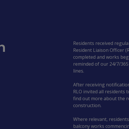
n
Residents received regula
Resident Liaison Officer 
completed and works begi
reminded of our 24/7/36
lines.
After receiving notificati
RLO invited all residents 
find out more about the r
construction.
Where relevant, residents
balcony works commencing