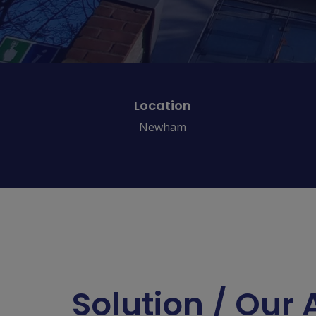
Location
Newham
Solution / Our