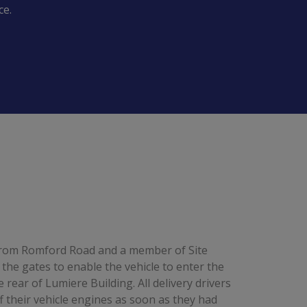
ce.
 from Romford Road and a member of Site
e gates to enable the vehicle to enter the
 rear of Lumiere Building. All delivery drivers
f their vehicle engines as soon as they had