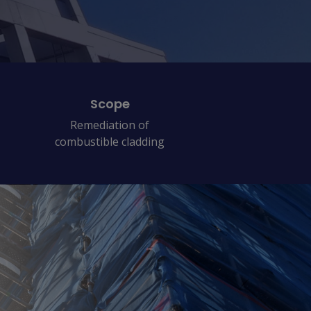
Scope
Remediation of
combustible cladding