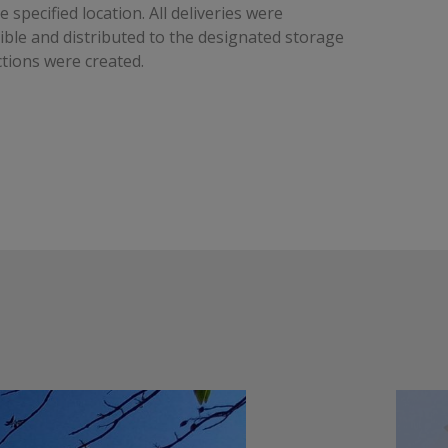
e specified location. All deliveries were
ble and distributed to the designated storage
tions were created.