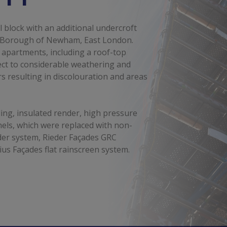
l block with an additional undercroft
n Borough of Newham, East London.
 apartments, including a roof-top
ect to considerable weathering and
rs resulting in discolouration and areas
ing, insulated render, high pressure
els, which were replaced with non-
der system, Rieder Façades GRC
us Façades flat rainscreen system.