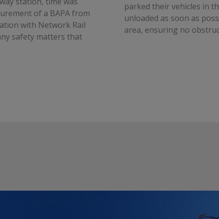
way station, time was
parked their vehicles in th
ocurement of a BAPA from
unloaded as soon as possi
ation with Network Rail
area, ensuring no obstruc
ny safety matters that