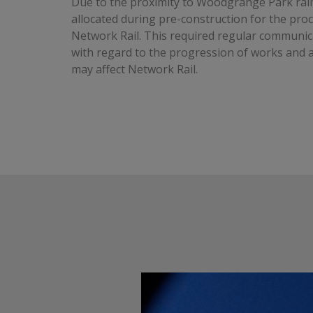
Due to the proximity to Woodgrange Park rail
allocated during pre-construction for the pr
Network Rail. This required regular communic
with regard to the progression of works and a
may affect Network Rail.