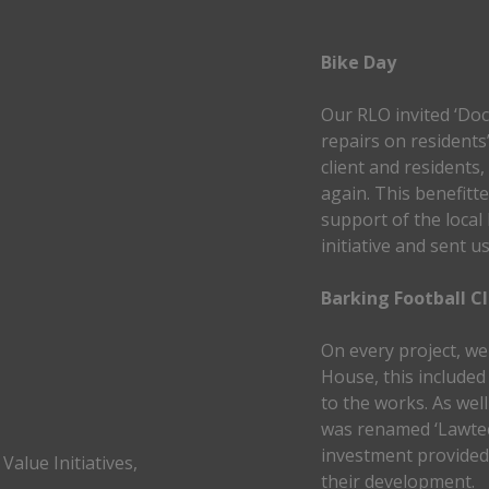
Bike Day
Our RLO invited ‘Doc
repairs on residents
client and residents,
again. This benefitt
support of the local 
initiative and sent u
Barking Football C
On every project, we 
House, this included
to the works. As wel
was renamed ‘Lawtec
investment provide
Value Initiatives,
their development.