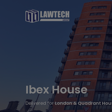
Ibex House
Delivered for
London & Quadrant Hous