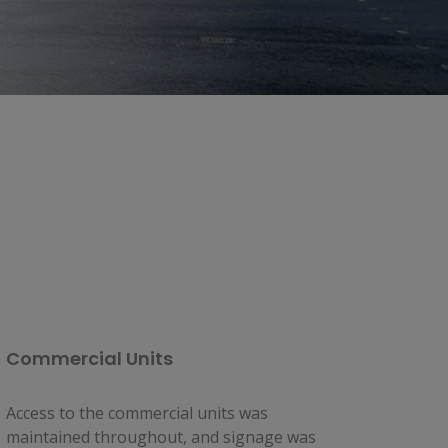
Commercial Units
Access to the commercial units was 
maintained throughout, and signage was 