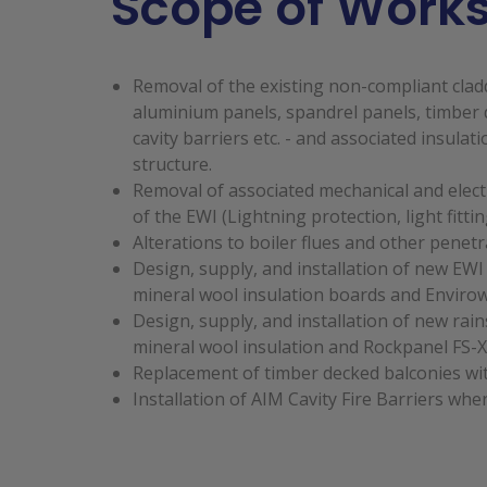
Scope of Work
Removal of the existing non-compliant cladd
aluminium panels, spandrel panels, timber d
cavity barriers etc. - and associated insulati
structure.
Removal of associated mechanical and electri
of the EWI (Lightning protection, light fittin
Alterations to boiler flues and other penetr
Design, supply, and installation of new EWI
mineral wool insulation boards and Envirowa
Design, supply, and installation of new ra
mineral wool insulation and Rockpanel FS-X
Replacement of timber decked balconies wit
Installation of AIM Cavity Fire Barriers whe