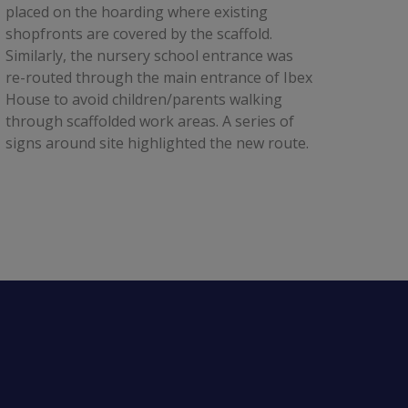
placed on the hoarding where existing 
shopfronts are covered by the scaffold. 
Similarly, the nursery school entrance was 
re-routed through the main entrance of Ibex 
House to avoid children/parents walking 
through scaffolded work areas. A series of 
signs around site highlighted the new route.