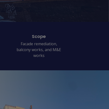
Scope
Facade remediation,
balcony works, and M&E
works