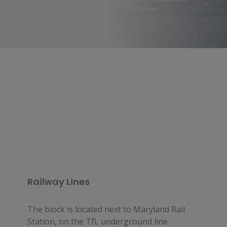
Railway Lines
The block is located next to Maryland Rail
Station, on the TfL underground line