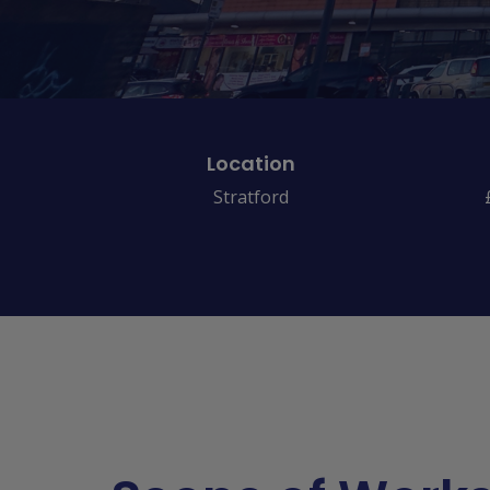
Location
Stratford