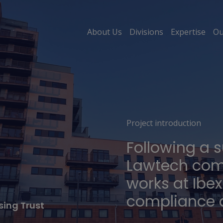
About Us
Divisions
Expertise
Ou
Project introduction
Following a 
Lawtech com
works at Ibe
compliance a
ing Trust