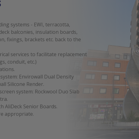
s
ing systems - EWI, terracotta,
eck balconies, insulation boards,
on, fixings, brackets etc. back to the
cal services to facilitate replacement
gs, conduit, etc.)
ations.
 system: Envirowall Dual Density
ll Silicone Render.
inscreen system: Rockwool Duo Slab
tra.
h AliDeck Senior Boards.
re appropriate.