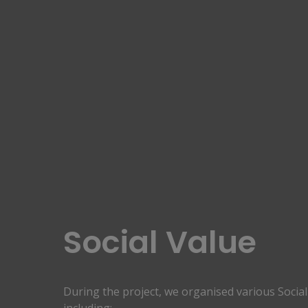
Social Value
During the project, we organised various Social 