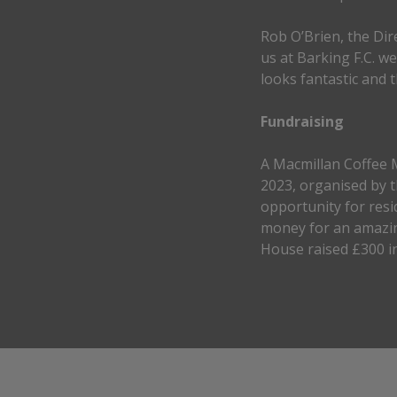
Rob O’Brien, the Dir
us at Barking F.C. w
looks fantastic and th
Fundraising
A Macmillan Coffee 
2023, organised by t
opportunity for resi
money for an amazin
House raised £300 in