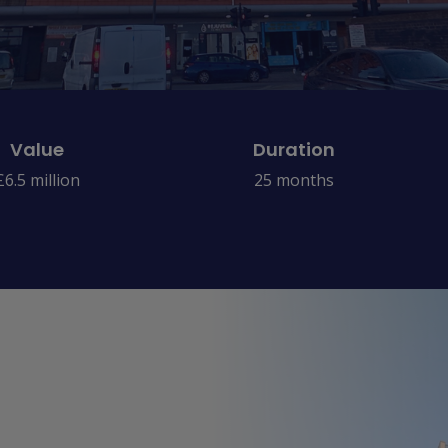
Value
Duration
£6.5 million
25 months