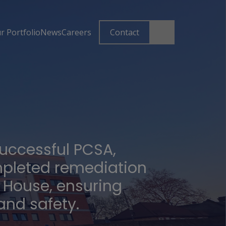
r Portfolio
News
Careers
Contact
successful PCSA,
pleted remediation
x House, ensuring
nd safety.