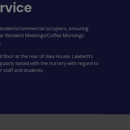
rvice
residents/commercial occupiers, ensuring
lar Resident Meetings/Coffee Mornings
.
 floor at the rear of Ibex House. Lawtech’s
arly liaised with the nursery with regard to
r staff and students.