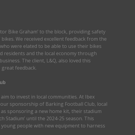
tor Bike Graham’ to the block, providing safety
’ bikes. We received excellent feedback from the
 who were elated to be able to use their bikes
ed residents and the local economy through
business. The client, L&Q, also loved this
s great feedback.
lub
aim to invest in local communities. At Ibex
 our sponsorship of Barking Football Club, local
l as sponsoring a new home kit, their stadium
h Stadium’ until the 2024-25 season. This
d young people with new equipment to harness