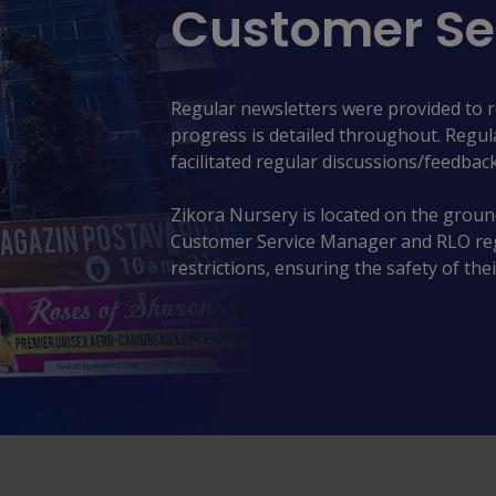
Customer Se
Regular newsletters were provided to 
progress is detailed throughout. Regu
facilitated regular discussions/feedback
Zikora Nursery is located on the ground
Customer Service Manager and RLO regul
restrictions, ensuring the safety of thei