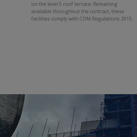
on the level 5 roof terrace. Remaining
available throughout the contract, these
facilities comply with CDM Regulations 2015.