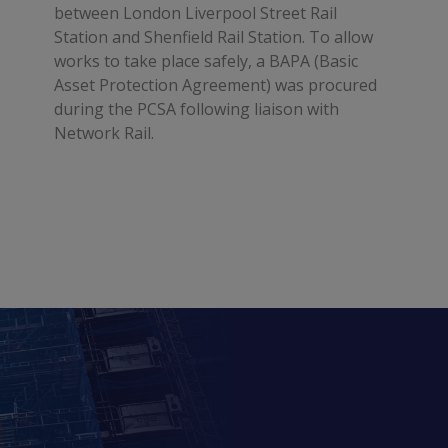
between London Liverpool Street Rail
Station and Shenfield Rail Station. To allow
works to take place safely, a BAPA (Basic
Asset Protection Agreement) was procured
during the PCSA following liaison with
Network Rail.