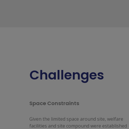
Challenges
Space Constraints
Given the limited space around site, welfare
facilities and site compound were established