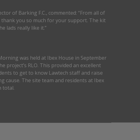
ector of Barking F.C., commented: “From all of
e thank you so much for your support. The kit
e lads really like it.”
Morning was held at Ibex House in September
he project’s RLO. This provided an excellent
dents to get to know Lawtech staff and raise
g cause. The site team and residents at Ibex
 total.