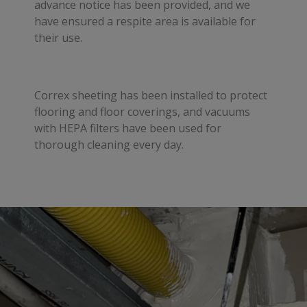
advance notice has been provided, and we
have ensured a respite area is available for
their use.
Correx sheeting has been installed to protect
flooring and floor coverings, and vacuums
with HEPA filters have been used for
thorough cleaning every day.