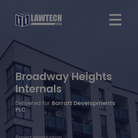
Broadway Heights
Internals
Delivered for
Barratt Developments
PLC
Project introduction