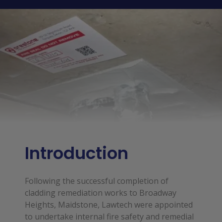
Introduction
Following the successful completion of
cladding remediation works to Broadway
Heights, Maidstone, Lawtech were appointed
to undertake internal fire safety and remedial