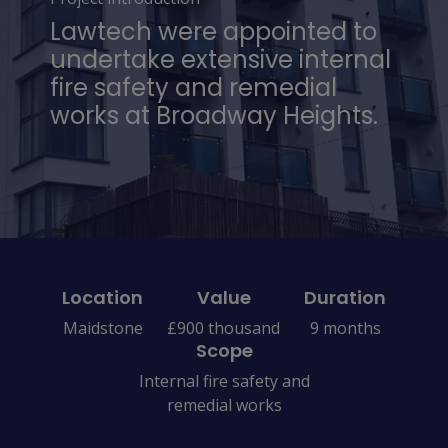
Lawtech were appointed to
undertake extensive internal
fire safety and remedial
works at Broadway Heights.
Location
Value
Duration
Maidstone
£900 thousand
9 months
Scope
Internal fire safety and
remedial works