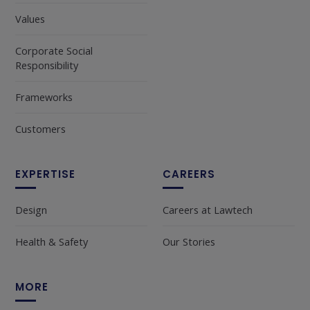
Values
Corporate Social
Responsibility
Frameworks
Customers
EXPERTISE
CAREERS
Design
Careers at Lawtech
Health & Safety
Our Stories
MORE