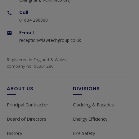
Call
01634 290500
E-mail
reception@lawtechgroup.co.uk
Registered in England & Wales,
company no. 05301280
ABOUT US
DIVISIONS
Principal Contractor
Cladding & Facades
Board of Directors
Energy Efficiency
History
Fire Safety