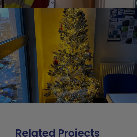
Related Projects