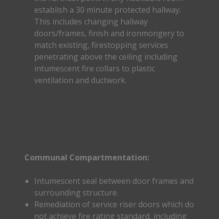
establish a 30 minute protected hallway.
This includes changing hallway
doors/frames, finish and ironmongery to
match existing, firestopping services
penetrating above the ceiling including
intumescent fire collars to plastic
ventilation and ductwork.
Communal Compartmentation:
Intumescent seal between door frames and
surrounding structure.
Remediation of service riser doors which do
not achieve fire rating standard, including