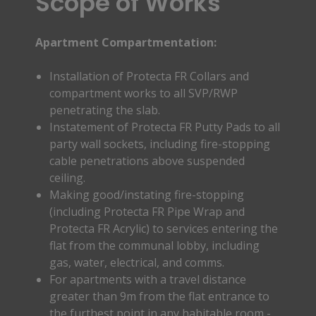
Scope of Works
Apartment Compartmentation:
Installation of Protecta FR Collars and
compartment works to all SVP/RWP
penetrating the slab.
Instatement of Protecta FR Putty Pads to all
party wall sockets, including fire-stopping
cable penetrations above suspended
ceiling.
Making good/instating fire-stopping
(including Protecta FR Pipe Wrap and
Protecta FR Acrylic) to services entering the
flat from the communal lobby, including
gas, water, electrical, and comms.
For apartments with a travel distance
greater than 9m from the flat entrance to
the furthest point in any habitable room -