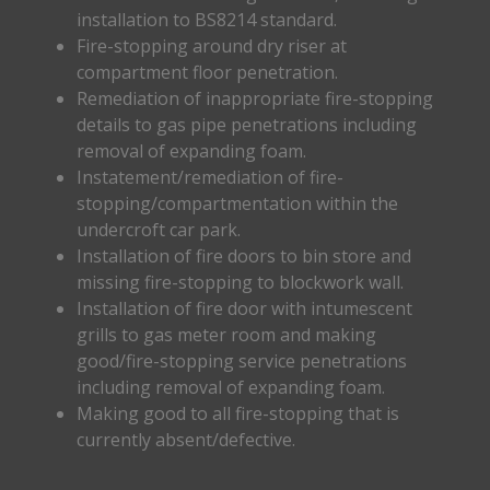
installation to BS8214 standard.
Fire-stopping around dry riser at
compartment floor penetration.
Remediation of inappropriate fire-stopping
details to gas pipe penetrations including
removal of expanding foam.
Instatement/remediation of fire-
stopping/compartmentation within the
undercroft car park.
Installation of fire doors to bin store and
missing fire-stopping to blockwork wall.
Installation of fire door with intumescent
grills to gas meter room and making
good/fire-stopping service penetrations
including removal of expanding foam.
Making good to all fire-stopping that is
currently absent/defective.