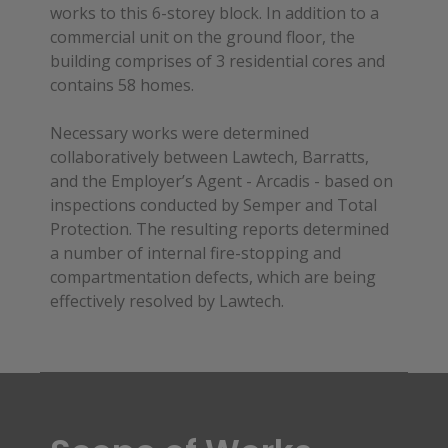
works to this 6-storey block. In addition to a
commercial unit on the ground floor, the
building comprises of 3 residential cores and
contains 58 homes.
Necessary works were determined
collaboratively between Lawtech, Barratts,
and the Employer’s Agent - Arcadis - based on
inspections conducted by Semper and Total
Protection. The resulting reports determined
a number of internal fire-stopping and
compartmentation defects, which are being
effectively resolved by Lawtech.