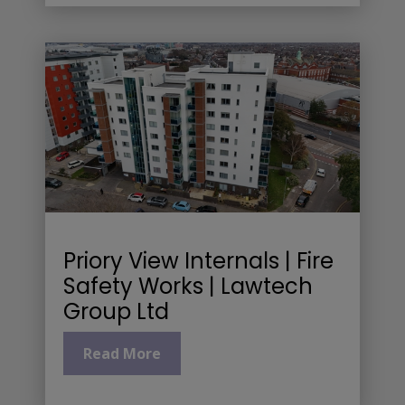
Priory View Internals | Fire
Safety Works | Lawtech
Group Ltd
Read More