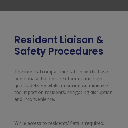
Resident Liaison &
Safety Procedures
The internal compartmentation works have
been phased to ensure efficient and high-
quality delivery whilst ensuring we minimise
the impact on residents, mitigating disruption
and inconvenience.
While access to residents’ flats is required,