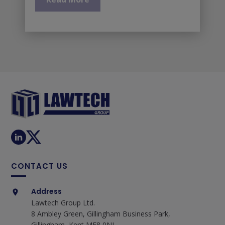
CONTACT US
Address
Lawtech Group Ltd.
8 Ambley Green, Gillingham Business Park,
Gillingham, Kent ME8 0NJ