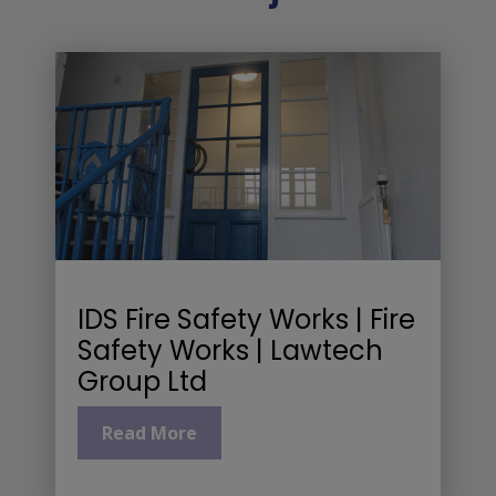
IDS Fire Safety Works | Fire
Safety Works | Lawtech
Group Ltd
Read More