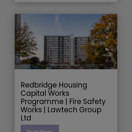
Redbridge Housing
Capital Works
Programme | Fire Safety
Works | Lawtech Group
Ltd
Read More