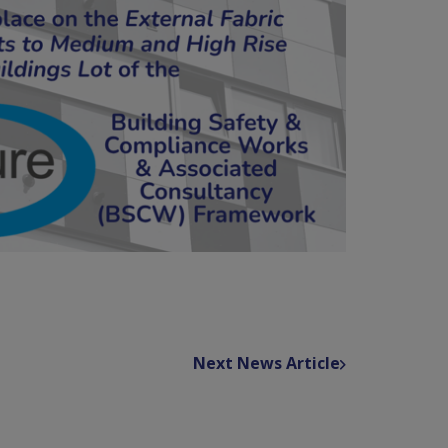
Next News Article