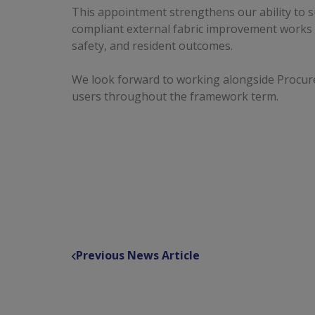
This appointment strengthens our ability to s
compliant external fabric improvement works th
safety, and resident outcomes.
We look forward to working alongside Procu
users throughout the framework term.
Previous News Article