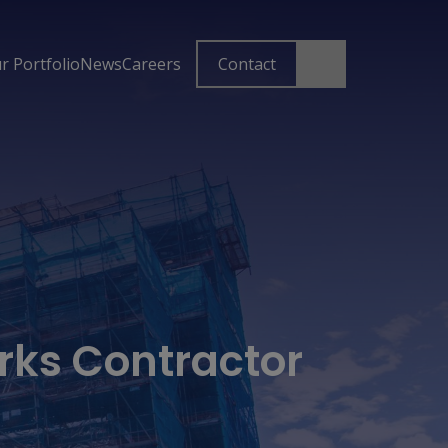
r Portfolio
News
Careers
Contact
rks Contractor