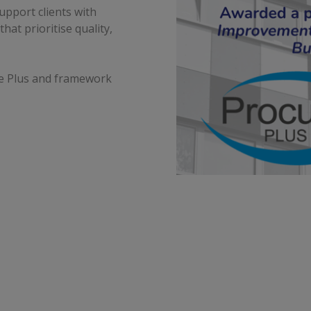
upport clients with
at prioritise quality,
re Plus and framework