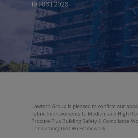
19 | 06 | 2026
Lawtech Group is pleased to confirm our appo
Fabric Improvements to Medium and High Rise
Procure Plus Building Safety & Compliance Wo
Consultancy (BSCW) Framework.