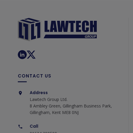
CONTACT US
Address
Lawtech Group Ltd.
8 Ambley Green, Gillingham Business Park,
Gillingham, Kent ME8 0NJ
Call