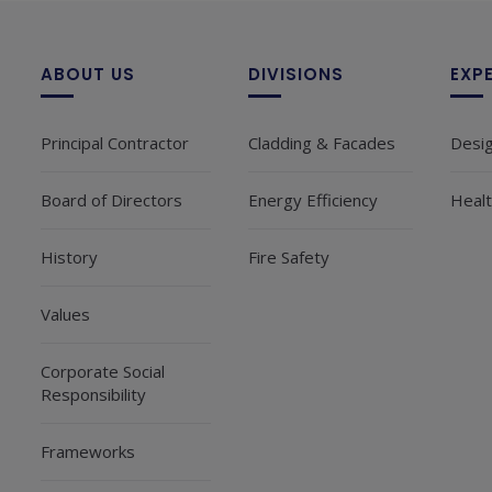
ABOUT US
DIVISIONS
EXP
Principal Contractor
Cladding & Facades
Desi
Board of Directors
Energy Efficiency
Healt
History
Fire Safety
Values
Corporate Social
Responsibility
Frameworks