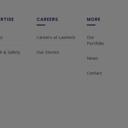
ERTISE
CAREERS
MORE
gn
Careers at Lawtech
Our
Portfolio
h & Safety
Our Stories
News
Contact