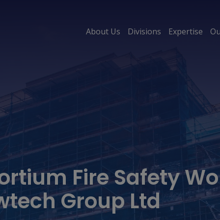
About Us
Divisions
Expertise
Ou
ortium Fire Safety Wo
wtech Group Ltd