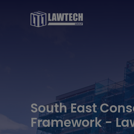
South East Cons
Framework - La