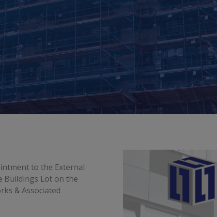
intment to the External
 Buildings Lot on the
rks & Associated