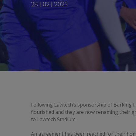
28 | 02 | 2023
Following Lawtech’s sponsorship of Barking F.
flourished and they are now renaming their 
to Lawtech Stadium.
An agreement has been reached for their ho