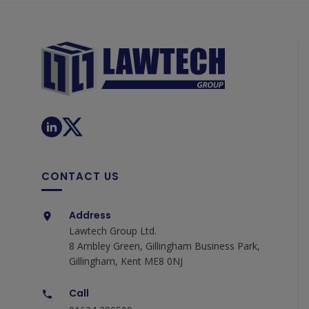
CONTACT US
Address
Lawtech Group Ltd.
8 Ambley Green, Gillingham Business Park,
Gillingham, Kent ME8 0NJ
Call