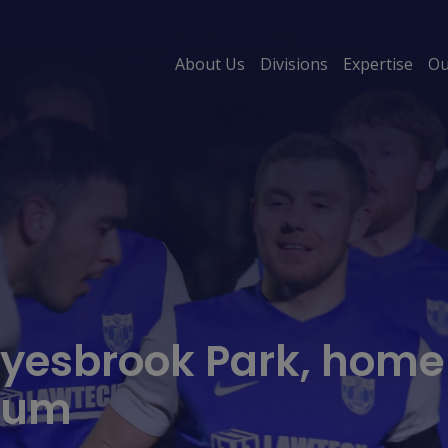
About Us
Divisions
Expertise
Ou
esbrook Park, home o
dium