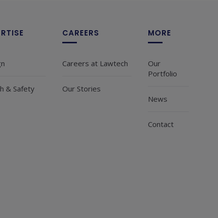
ERTISE
CAREERS
MORE
gn
Careers at Lawtech
Our
Portfolio
h & Safety
Our Stories
News
Contact