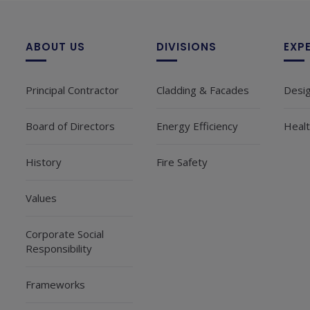
ABOUT US
DIVISIONS
EXP
Principal Contractor
Cladding & Facades
Desi
Board of Directors
Energy Efficiency
Healt
History
Fire Safety
Values
Corporate Social
Responsibility
Frameworks