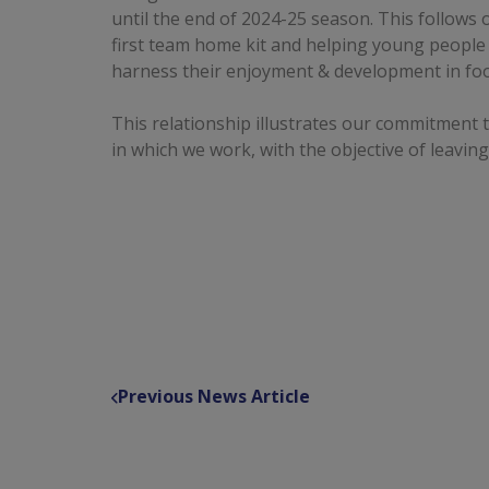
until the end of 2024-25 season. This follows
first team home kit and helping young people
harness their enjoyment & development in foo
This relationship illustrates our commitment 
in which we work, with the objective of leaving
Previous News Article