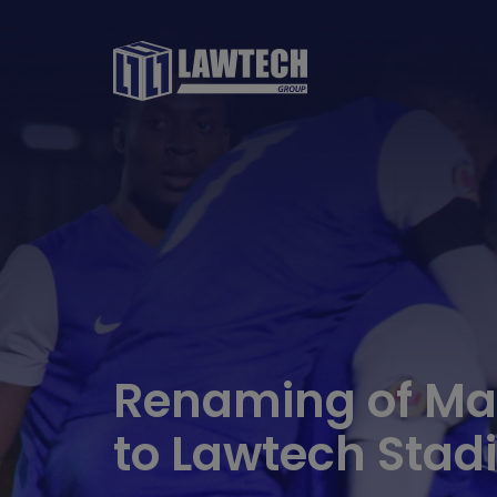
Renaming of May
to Lawtech Sta