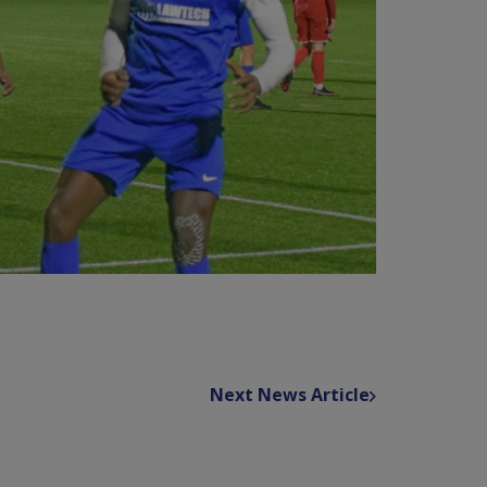
Next News Article