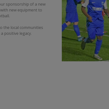
 our sponsorship of a new
 with new equipment to
tball.
to the local communities
 a positive legacy.