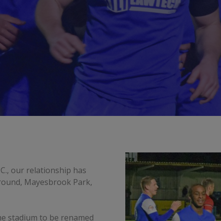
C., our relationship has
ground, Mayesbrook Park,
me stadium to be renamed