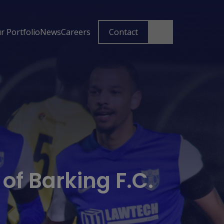
r Portfolio
News
Careers
Contact
f Barking F.C.